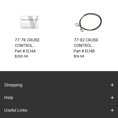
77-78 CRUISE
77-82 CRUISE
CONTROL
CONTROL
WIRING
Part # EL14A
GROUND WIRE
Part # EL14B
$285.99
$19.99
HARNESS
Shopping
Help
Useful Links