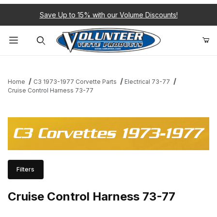
Save Up to 15% with our Volume Discounts!
Product Search
Home
C3 1973-1977 Corvette Parts
Electrical 73-77
Cruise Control Harness 73-77
C3 Corvettes 1973-1977
Filters
Cruise Control Harness 73-77