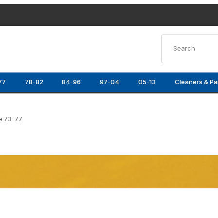
Product Search
77
78-82
84-96
97-04
05-13
Cleaners & Pa
e 73-77