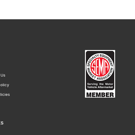
 Us
olicy
licies
ks