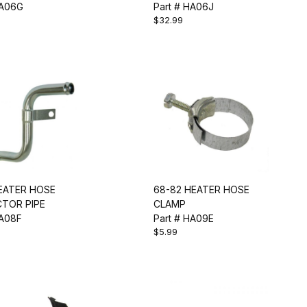
HA06G
Part # HA06J
$32.99
HEATER HOSE
68-82 HEATER HOSE
TOR PIPE
CLAMP
HA08F
Part # HA09E
$5.99