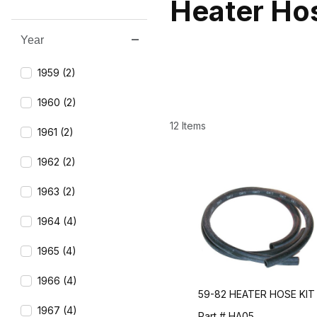
Heater Ho
Year
Search Facets
1959 (2)
1960 (2)
12 Items
1961 (2)
1962 (2)
1963 (2)
1964 (4)
1965 (4)
1966 (4)
59-82 HEATER HOSE KIT
1967 (4)
Part # HA05