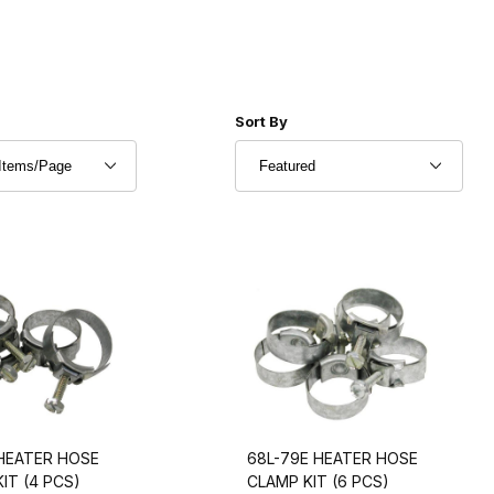
r of Products to Show
Sort Products By
Sort By
 HEATER HOSE
68L-79E HEATER HOSE
IT (4 PCS)
CLAMP KIT (6 PCS)