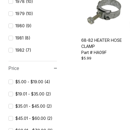
1978 (10)
1979 (10)
1980 (9)
1981 (8)
68-82 HEATER HOSE
CLAMP
1982 (7)
Part # HA09F
$5.99
Price
$5.00 - $19.00 (4)
$19.01 - $35.00 (2)
$35.01 - $45.00 (2)
$45.01 - $60.00 (2)