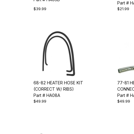
Part # 
$39.99
$21.99
68-82 HEATER HOSE KIT
77-81 
(CORRECT W/ RIBS)
CONNEC
Part # HA08A
Part # 
$49.99
$49.99