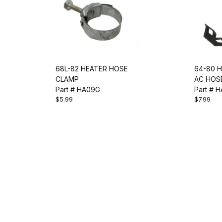
68L-82 HEATER HOSE
64-80 H
CLAMP
AC HOSE
Part # HA09G
Part # H
$5.99
$7.99