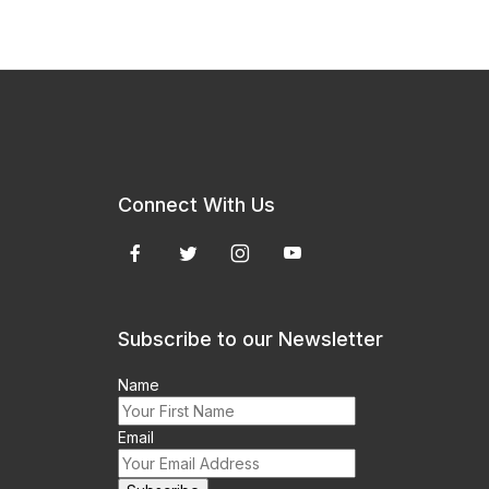
Connect With Us
Subscribe to our Newsletter
Name
Email