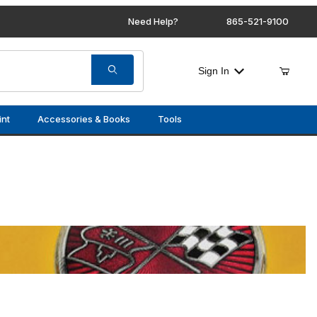
Need Help?
865-521-9100
Sign In
int
Accessories & Books
Tools