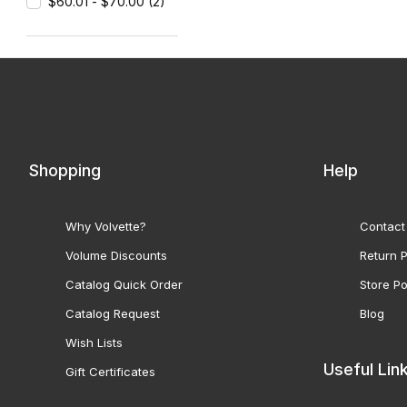
$60.01 - $70.00 (2)
Shopping
Help
Why Volvette?
Contact
Volume Discounts
Return P
Catalog Quick Order
Store Po
Catalog Request
Blog
Wish Lists
Useful Lin
Gift Certificates