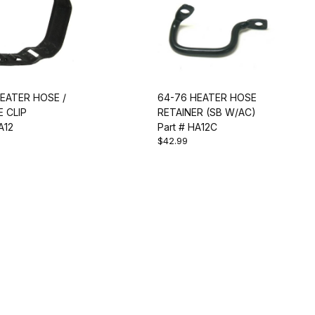
EATER HOSE /
64-76 HEATER HOSE
 CLIP
RETAINER (SB W/AC)
A12
Part # HA12C
$42.99