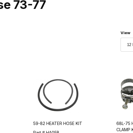
se 73-77
Numbe
View
59-82 HEATER HOSE KIT
68L-75
CLAMP K
Part # HA05B