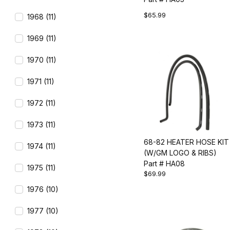
$65.99
1968 (11)
1969 (11)
1970 (11)
1971 (11)
1972 (11)
1973 (11)
68-82 HEATER HOSE KIT
1974 (11)
(W/GM LOGO & RIBS)
Part # HA08
1975 (11)
$69.99
1976 (10)
1977 (10)