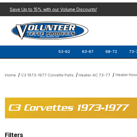
Save Up to 15% with our Volume Discounts!
53-62
63-67
68-72
73-
Heater Hos
Home
C3 1973-1977 Corvette Parts
Heater-AC 73-77
C3 Corvettes 1973-1977
Filters