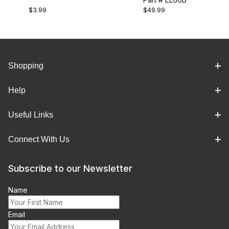
(CLUTCH HEAD)
$3.99
$49.99
STRIPE)
Shopping
Help
Useful Links
Connect With Us
Subscribe to our Newsletter
Name
Email