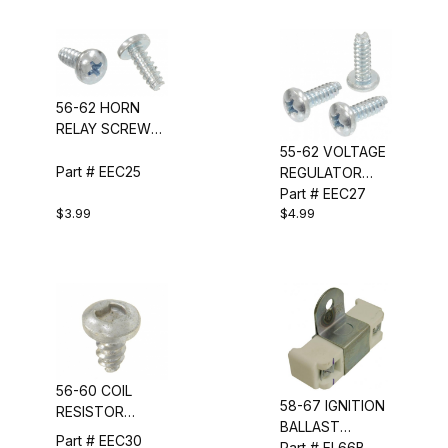
56-62 HORN
RELAY SCREW
SET
55-62 VOLTAGE
Part # EEC25
REGULATOR
SCREW SET
Part # EEC27
$3.99
$4.99
56-60 COIL
58-67 IGNITION
RESISTOR
BALLAST
SCREW
Part # EEC30
RESISTOR (BLUE
Part # EL66B