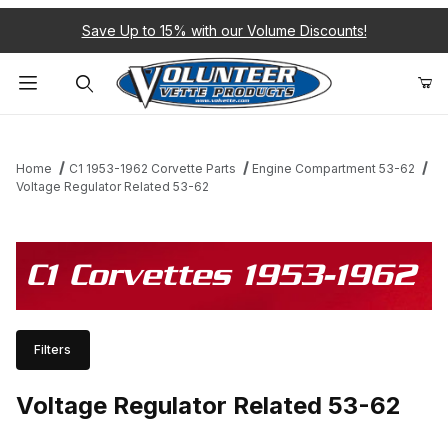
Save Up to 15% with our Volume Discounts!
Product Search
Home
C1 1953-1962 Corvette Parts
Engine Compartment 53-62
Voltage Regulator Related 53-62
C1 Corvettes 1953-1962
Filters
Voltage Regulator Related 53-62