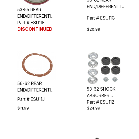
END/DIFFERENTIAL
53-55 REAR
PINION SEAL
END/DIFFERENTIAL
Part # ESU11G
PINION SEAL
Part # ESU11F
DISCONTINUED
$20.99
56-62 REAR
53-62 SHOCK
END/DIFFERENTIAL
ABSORBER
GASKET
Part # ESU11J
UPPER MOUNT
Part # ESU11Z
$11.99
$24.99
KIT
(FRONT/REAR)