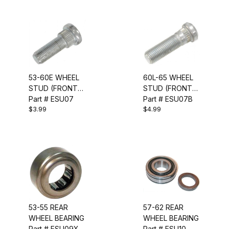
53-60E WHEEL
60L-65 WHEEL
STUD (FRONT
STUD (FRONT
OR REAR)
Part # ESU07
OR REAR)
Part # ESU07B
$3.99
$4.99
53-55 REAR
57-62 REAR
WHEEL BEARING
WHEEL BEARING
Part # ESU09X
Part # ESU10