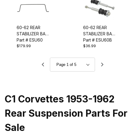
60-62 REAR
60-62 REAR
STABILIZER BAR
STABILIZER BAR
(5/8 INCH)
Part # ESU60
LINK KIT
Part # ESU60B
$179.99
$36.99
C1 Corvettes 1953-1962
Rear Suspension Parts For
Sale