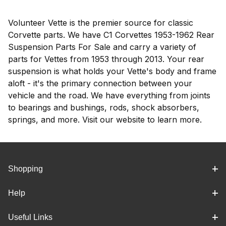
Volunteer Vette is the premier source for classic
Corvette parts. We have C1 Corvettes 1953-1962 Rear
Suspension Parts For Sale and carry a variety of
parts for Vettes from 1953 through 2013. Your rear
suspension is what holds your Vette's body and frame
aloft - it's the primary connection between your
vehicle and the road. We have everything from joints
to bearings and bushings, rods, shock absorbers,
springs, and more. Visit our website to learn more.
Shopping
Help
Useful Links