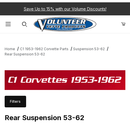
Save Up to 15% with our Volume Discounts!
Product Search
Home
C1 1953-1962 Corvette Parts
Suspension 53-62
Rear Suspension 53-62
C1 Corvettes 1953-1962
Filters
Rear Suspension 53-62