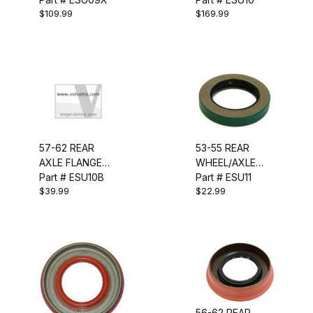
$109.99
$169.99
57-62 REAR
53-55 REAR
AXLE FLANGE
WHEEL/AXLE
RETAINER
Part # ESU10B
SEAL
Part # ESU11
$39.99
$22.99
HARDWARE SET
56-62 REAR