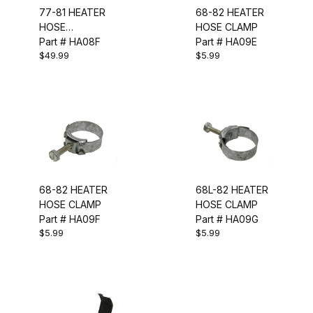
77-81 HEATER
68-82 HEATER
HOSE
HOSE CLAMP
CONNECTOR
Part # HA08F
Part # HA09E
$49.99
$5.99
PIPE
68-82 HEATER
68L-82 HEATER
HOSE CLAMP
HOSE CLAMP
Part # HA09F
Part # HA09G
$5.99
$5.99