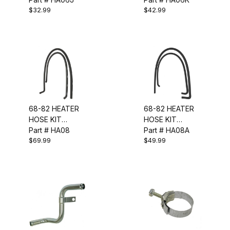
$32.99
$42.99
PCS)
68-82 HEATER
68-82 HEATER
HOSE KIT
HOSE KIT
(W/GM LOGO &
Part # HA08
(CORRECT W/
Part # HA08A
$69.99
$49.99
RIBS)
RIBS)