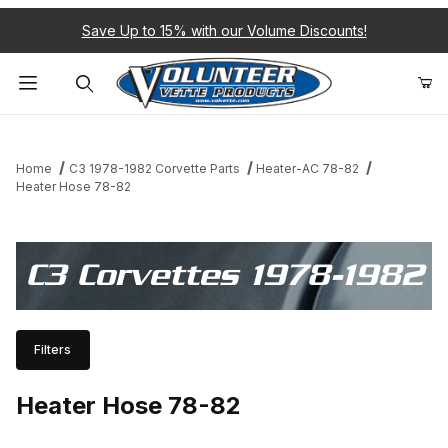
Save Up to 15% with our Volume Discounts!
Product Search
Home
C3 1978-1982 Corvette Parts
Heater-AC 78-82
Heater Hose 78-82
C3 Corvettes 1978-1982
Filters
Heater Hose 78-82