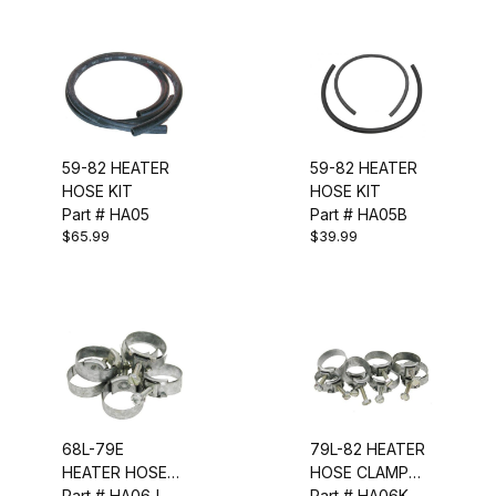
59-82 HEATER
59-82 HEATER
HOSE KIT
HOSE KIT
Part # HA05
Part # HA05B
$65.99
$39.99
68L-79E
79L-82 HEATER
HEATER HOSE
HOSE CLAMP
CLAMP KIT (6
Part # HA06J
KIT (8 PCS)
Part # HA06K