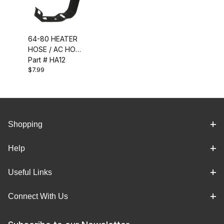
64-80 HEATER
HOSE / AC HOSE
CLIP
Part # HA12
$7.99
Shopping
Help
Useful Links
Connect With Us