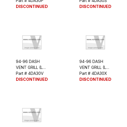
OUTER)
Part # 4DA30P
INNER)
Part # 4DA30S
DISCONTINUED
DISCONTINUED
94-96 DASH
94-96 DASH
VENT GRILL (LH
VENT GRILL (LH
OUTER)
Part # 4DA30V
INNER)
Part # 4DA30X
DISCONTINUED
DISCONTINUED