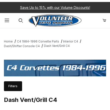
Save Up to 15% with our Volume Discounts!
Product Search
Home
C4 1984-1996 Corvette Parts
Interior C4
Dash Vent/Grill C4
Dash/Shifter Console C4
C4 Corvettes 1984-1996
Filters
Dash Vent/Grill C4