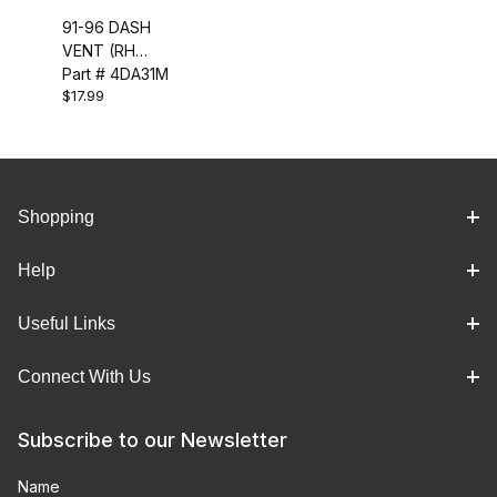
91-96 DASH
VENT (RH
UPPER)
Part # 4DA31M
$17.99
Shopping
Help
Useful Links
Connect With Us
Subscribe to our Newsletter
Name