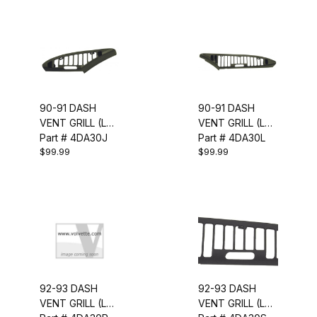
90-91 DASH
90-91 DASH
VENT GRILL (LH
VENT GRILL (LH
OUTER)
Part # 4DA30J
INNER)
Part # 4DA30L
$99.99
$99.99
92-93 DASH
92-93 DASH
VENT GRILL (LH
VENT GRILL (LH