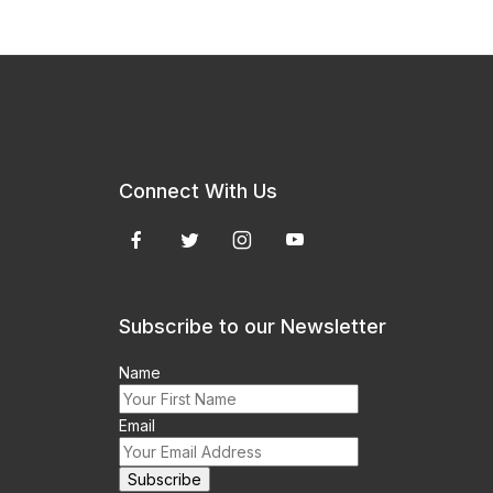
Connect With Us
Subscribe to our Newsletter
Name
Email