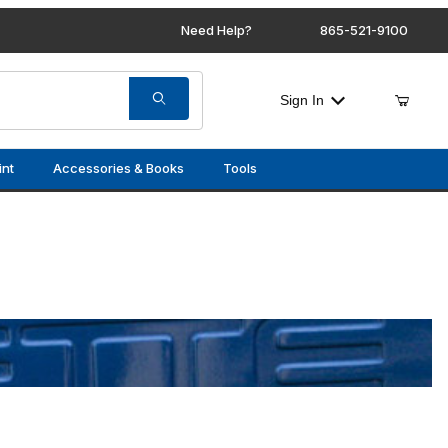
Need Help?
865-521-9100
Sign In
int
Accessories & Books
Tools