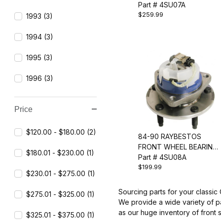
ASSEMBLY
Part # 4SU07A
$259.99
1993 (3)
1994 (3)
1995 (3)
1996 (3)
Price
$120.00 - $180.00 (2)
84-90 RAYBESTOS
FRONT WHEEL BEARING
$180.01 - $230.00 (1)
& HUB ASSEMBLY
Part # 4SU08A
$199.99
$230.01 - $275.00 (1)
Sourcing parts for your classic
$275.01 - $325.00 (1)
We provide a wide variety of p
as our huge inventory of front 
$325.01 - $375.00 (1)