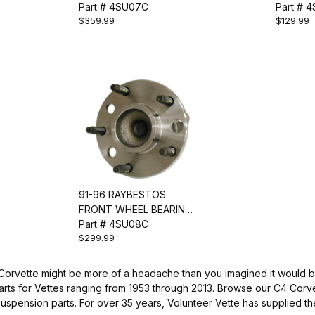
ASSEMBLY
Part # 4SU07C
ASSEMB
Part # 
$359.99
$129.99
91-96 RAYBESTOS
FRONT WHEEL BEARING
& HUB ASSEMBLY
Part # 4SU08C
$299.99
 Corvette might be more of a headache than you imagined it would be
arts for Vettes ranging from 1953 through 2013. Browse our C4 Corv
suspension parts. For over 35 years, Volunteer Vette has supplied th