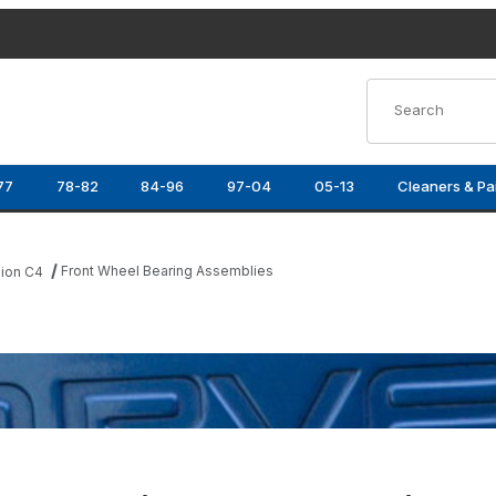
Product Search
77
78-82
84-96
97-04
05-13
Cleaners & Pa
Front Wheel Bearing Assemblies
ion C4