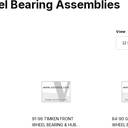
el Bearing Assemblies
Numbe
View
91-96 TIMKEN FRONT
84-90 
WHEEL BEARING & HUB
WHEEL 