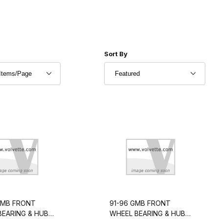
r of Products to Show
Sort Products By
Sort By
GMB FRONT
91-96 GMB FRONT
BEARING & HUB
WHEEL BEARING & HUB