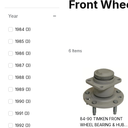
Front Whe
Year
Search Facets
1984 (3)
1985 (3)
6 Items
1986 (3)
1987 (3)
1988 (3)
1989 (3)
1990 (3)
1991 (3)
84-90 TIMKEN FRONT
WHEEL BEARING & HUB
1992 (3)