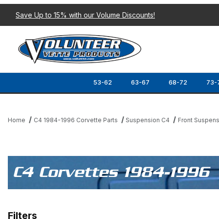
Save Up to 15% with our Volume Discounts!
53-62
63-67
68-72
73-
Home
C4 1984-1996 Corvette Parts
Suspension C4
Front Suspens
C4 Corvettes 1984-1996
Filters