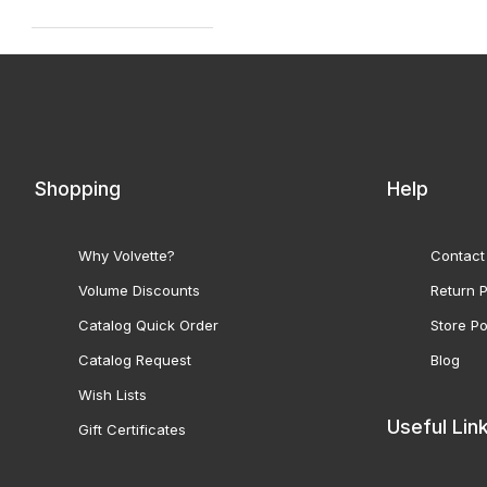
Shopping
Help
Why Volvette?
Contact
Volume Discounts
Return P
Catalog Quick Order
Store Po
Catalog Request
Blog
Wish Lists
Useful Lin
Gift Certificates