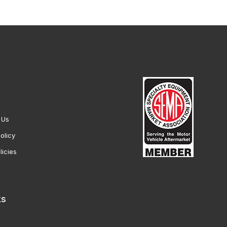
 Us
olicy
licies
ks