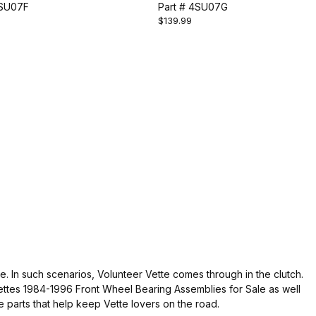
LY
4SU07F
ASSEMBLY
Part # 4SU07G
$139.99
. In such scenarios, Volunteer Vette comes through in the clutch.
ettes 1984-1996 Front Wheel Bearing Assemblies for Sale as well
e parts that help keep Vette lovers on the road.