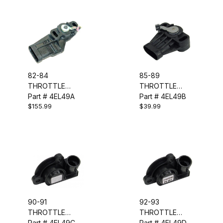
82-84
85-89
THROTTLE
THROTTLE
POSITION
Part # 4EL49A
POSITION
Part # 4EL49B
$155.99
$39.99
SENSOR - TPS
SENSOR - TPS
90-91
92-93
THROTTLE
THROTTLE
POSITION
Part # 4EL49C
POSITION
Part # 4EL49D