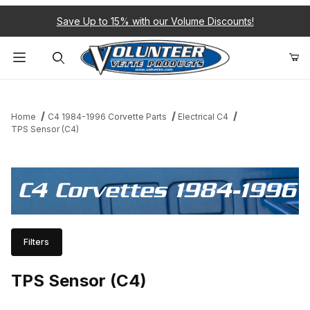
Save Up to 15% with our Volume Discounts!
Product Search
Home
C4 1984-1996 Corvette Parts
Electrical C4
TPS Sensor (C4)
C4 Corvettes 1984-1996
Filters
TPS Sensor (C4)