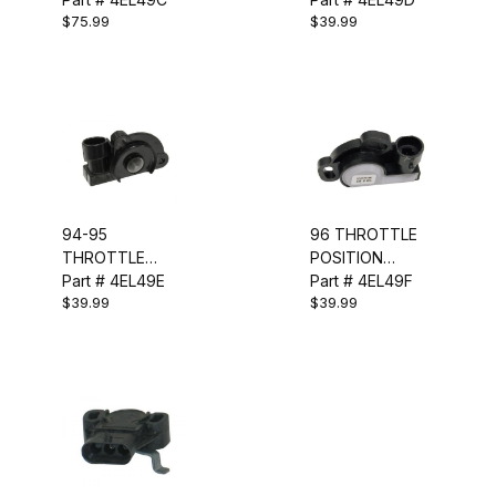
$75.99
$39.99
SENSOR - TPS
SENSOR - TPS
94-95
96 THROTTLE
THROTTLE
POSITION
POSITION
Part # 4EL49E
SENSOR - TPS
Part # 4EL49F
$39.99
$39.99
SENSOR - TPS