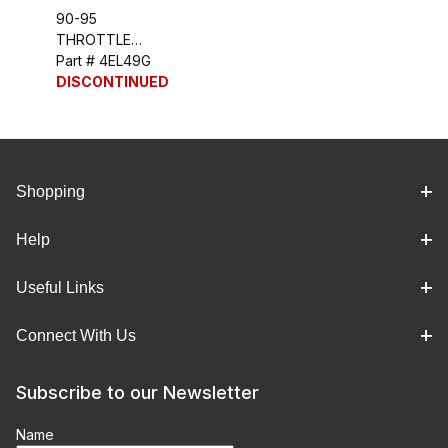
90-95
THROTTLE
POSITION
Part # 4EL49G
SENSOR (ZR-1) -
DISCONTINUED
TPS
Shopping
Help
Useful Links
Connect With Us
Subscribe to our Newsletter
Name