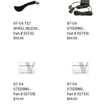
97-04 TILT
97-04
WHEEL RELEASE
STEERING
LEVER
Part # 5ST42
COLUMN LOCK
Part # 5ST51A
$59.99
$69.99
BYPASS
97-04
97-04
STEERING
STEERING
COLUMN LOCK
Part # 5ST51B
COLUMN LOCK
Part # 5ST51C
$79.99
$89.99
MODULE
MODULE
W/UNLOCKER