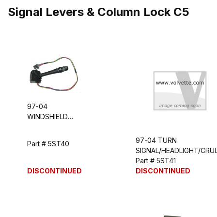
Signal Levers & Column Lock C5
97-04
WINDSHIELD
WIPER/WASHER
SWITCH
97-04 TURN
Part # 5ST40
HANDLE
SIGNAL/HEADLIGHT/CRUI
LEVER
Part # 5ST41
DISCONTINUED
DISCONTINUED