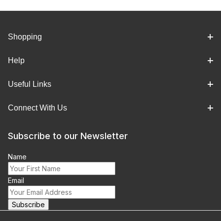
Shopping
Help
Useful Links
Connect With Us
Subscribe to our Newsletter
Name
Email