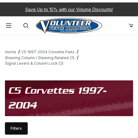
Save Up to 15% with our Volume Discounts!
Product Search
Home
C5 1997-2004 Corvette Parts
Steering Column / Steering Related C5
Signal Levers & Column Lock C5
C5 Corvettes 1997-
2004
Filters