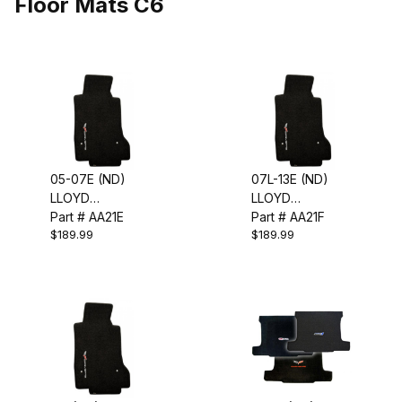
Floor Mats C6
05-07E (ND)
07L-13E (ND)
LLOYD
LLOYD
EMBROIDERED
Part # AA21E
EMBROIDERED
Part # AA21F
$189.99
$189.99
FLOOR MATS
FLOOR MATS