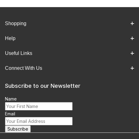
Shopping
Help
Useful Links
Connect With Us
Subscribe to our Newsletter
Name
Email