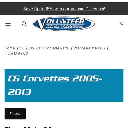
Save Up to 15% with our Volume Discounts!
Product Search
Home
C6 2005-2013 Corvette Parts
Interior Related C6
Floor Mats C6
C6 Corvettes 2005-
2013
Filters