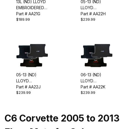
13L (ND) LLOYD
05-13 (ND)
EMBROIDERED
LLOYD
FLOOR MATS
Part # AA21G
EMBROIDERED
Part # AA22H
$189.99
$239.99
CARGO MAT
(TARGA)
05-13 (ND)
06-13 (ND)
LLOYD
LLOYD
EMBROIDERED
Part # AA22J
EMBROIDERED
Part # AA22K
$239.99
$239.99
CARGO MAT-
CARGO MAT
CONVERTIBLE
(Z06)
C6 Corvette 2005 to 2013