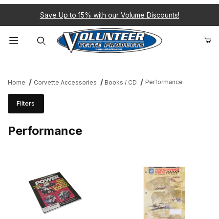
Save Up to 15% with our Volume Discounts!
Product Search
Performance
Home
Corvette Accessories
Books / CD
Filters
Performance