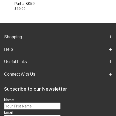
Part # BK59
$39.99
Shopping
Help
Useful Links
Connect With Us
Subscribe to our Newsletter
Name
Email