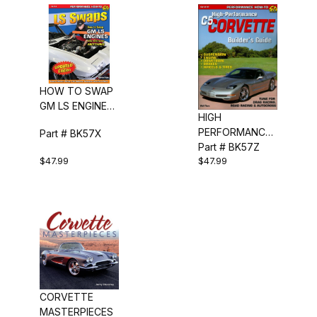
HOW TO SWAP
GM LS ENGINES
HIGH
INTO ALMOST
PERFORMANCE
Part # BK57X
ANYTHING
C5 CORVETTE
Part # BK57Z
$47.99
$47.99
BUILDERS GUIDE
CORVETTE
MASTERPIECES