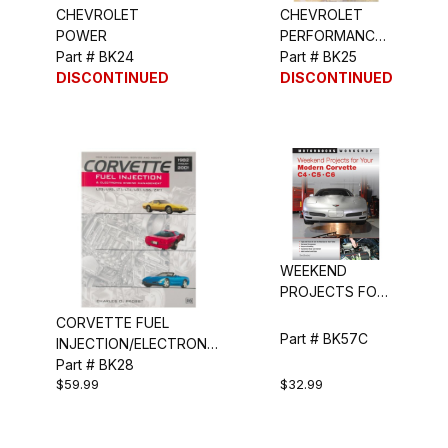
CHEVROLET
CHEVROLET
POWER
PERFORMANCE
Part # BK24
PARTS CATALOG
Part # BK25
DISCONTINUED
DISCONTINUED
WEEKEND
PROJECTS FOR
YOUR MODERN
CORVETTE FUEL
CORVETTE
Part # BK57C
INJECTION/ELECTRONIC
ENG MANAGEMENT
Part # BK28
$59.99
$32.99