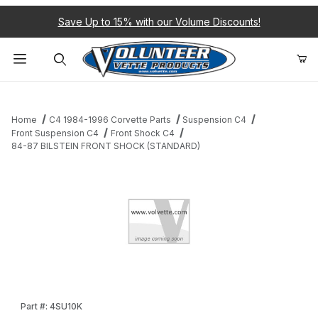
Save Up to 15% with our Volume Discounts!
Product Search
Home
C4 1984-1996 Corvette Parts
Suspension C4
Front Suspension C4
Front Shock C4
84-87 BILSTEIN FRONT SHOCK (STANDARD)
Thumbnail Filmstrip of 84-87 BILSTEIN FRONT SHOCK (STANDAR
Purchase 84-87 BILSTEIN FRONT SHOCK (STANDARD)
Part #: 4SU10K