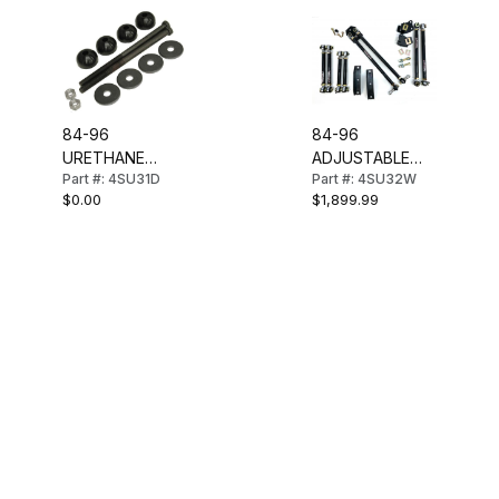
84-96
84-96
URETHANE
ADJUSTABLE
Part #: 4SU31D
Part #: 4SU32W
REAR SPRING
REAR
$0.00
$1,899.99
MOUNTING KIT
SUSPENSION
(LONG)
KIT-COMPLETE