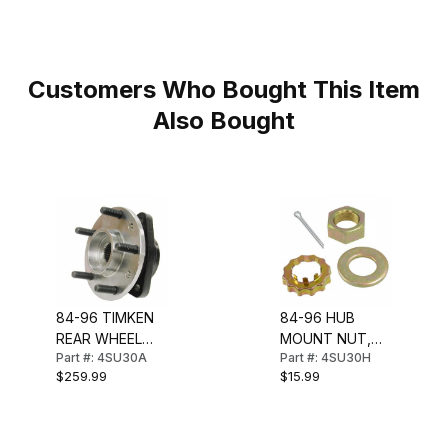
Customers Who Bought This Item
Also Bought
84-96 TIMKEN
84-96 HUB
REAR WHEEL
MOUNT NUT,
Part #: 4SU30A
Part #: 4SU30H
BEARING & HUB
WASHER &
$259.99
$15.99
ASSEMBLY
RETAINER (REAR
HUB)