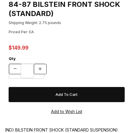
84-87 BILSTEIN FRONT SHOCK
(STANDARD)
Shipping Weight: 2.75 pounds
Priced Per: EA
$149.99
Qty
(ND) BILSTEIN FRONT SHOCK (STANDARD SUSPENSION)