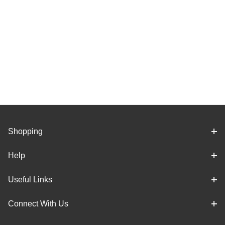
Shopping
Help
Useful Links
Connect With Us