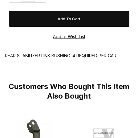
REAR STABILIZER LINK BUSHING. 4 REQUIRED PER CAR.
Customers Who Bought This Item
Also Bought