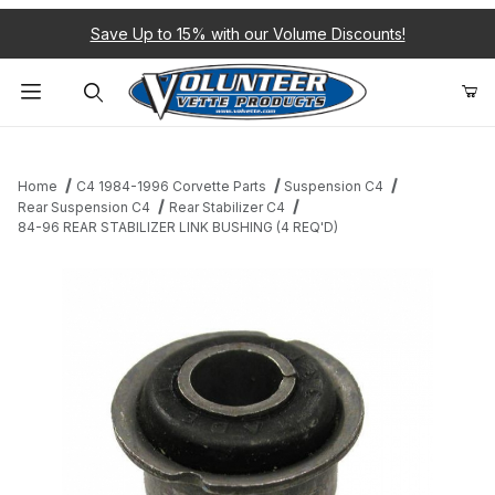
Save Up to 15% with our Volume Discounts!
Product Search
Home
C4 1984-1996 Corvette Parts
Suspension C4
Rear Suspension C4
Rear Stabilizer C4
84-96 REAR STABILIZER LINK BUSHING (4 REQ'D)