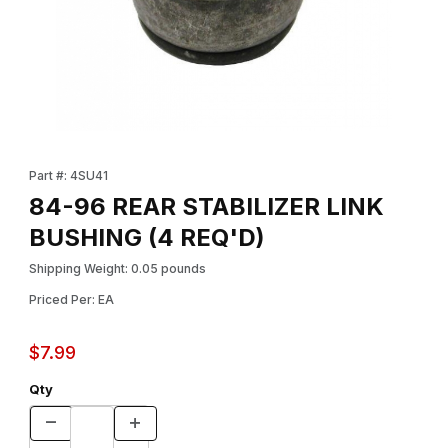
Thumbnail Filmstrip of 84-96 REAR STABILIZER LINK BUSHING (4
Purchase 84-96 REAR STABILIZER LINK BUSHING (4 REQ'D)
Part #: 4SU41
84-96 REAR STABILIZER LINK
BUSHING (4 REQ'D)
Shipping Weight: 0.05 pounds
Priced Per: EA
$7.99
Qty