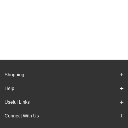
Shopping
Help
Useful Links
Connect With Us