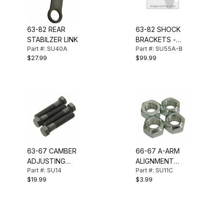
63-82 REAR
63-82 SHOCK
STABILZER LINK
BRACKETS -
Part #: SU40A
Part #: SU55A-B
PAIR (LH & RH)
$27.99
$99.99
63-67 CAMBER
66-67 A-ARM
ADJUSTING
ALIGNMENT
Part #: SU14
Part #: SU11C
BOLT SET
NUT SET
$19.99
$3.99