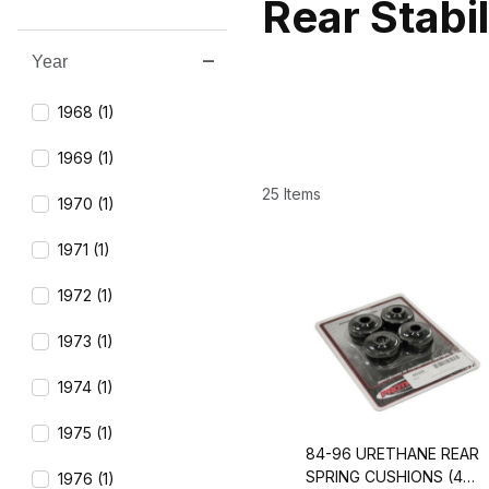
Rear Stabi
Year
Search Facets
1968 (1)
1969 (1)
25 Items
1970 (1)
1971 (1)
1972 (1)
1973 (1)
1974 (1)
1975 (1)
84-96 URETHANE REAR
SPRING CUSHIONS (4
1976 (1)