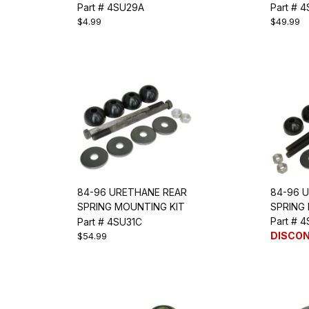
LENGTH
Part # 4SU29A
Part # 
$4.99
$49.99
84-96 URETHANE REAR
84-96 
SPRING MOUNTING KIT
SPRING
(LONG)
Part # 
Part # 4SU31C
DISCO
$54.99