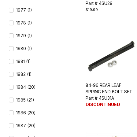
PCS)
Part # 4SU29
$19.99
1977 (1)
1978 (1)
1979 (1)
1980 (1)
1981 (1)
1982 (1)
84-96 REAR LEAF
1984 (20)
SPRING END BOLT SET
(LONG)
Part # 4SU31A
1985 (21)
DISCONTINUED
1986 (20)
1987 (20)