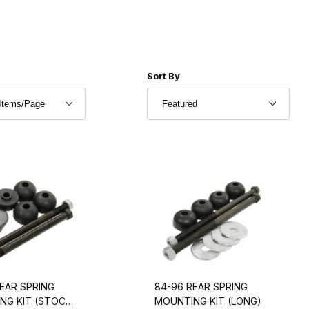
r of Products to Show
Sort Products By
Sort By
EAR SPRING
84-96 REAR SPRING
NG KIT (STOCK
MOUNTING KIT (LONG)