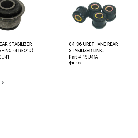
EAR STABILIZER
84-96 URETHANE REAR
SHING (4 REQ'D)
STABILIZER LINK
4SU41
BUSHING SET
Part # 4SU41A
$18.99