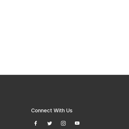
Connect With Us