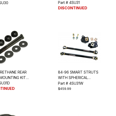
)
Part # 4SU31
4SU30
DISCONTINUED
URETHANE REAR
84-96 SMART STRUTS
 MOUNTING KIT
WITH SPHERICAL
4SU31D
BEARINGS
Part # 4SU31W
NTINUED
$459.99