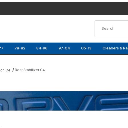
Product Search
77
78-82
84-96
97-04
05-13
Cleaners & Pa
Rear Stabilizer C4
ion C4