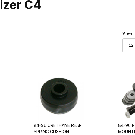
lizer C4
Numbe
View
84-96 URETHANE REAR
84-96 R
SPRING CUSHION
MOUNTI