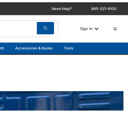
Need Help?
865-521-9100
Sign In
int
Accessories & Books
Tools