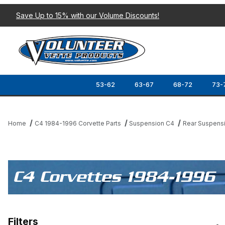
Save Up to 15% with our Volume Discounts!
53-62
63-67
68-72
73-
Home
C4 1984-1996 Corvette Parts
Suspension C4
Rear Suspens
C4 Corvettes 1984-1996
Filters