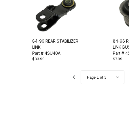
84-96 REAR STABILIZER
84-96 R
LINK
LINK BU
Part # 4SU40A
Part # 
$33.99
$7.99