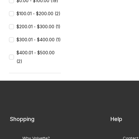
$0.00 - $100.00 (19)
$100.01 - $200.00 (2)
$200.01 - $300.00 (1)
$300.01 - $400.00 (1)
$400.01 - $500.00
(2)
Shopping
Help
Why Volvette?
Contact