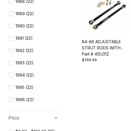
1988 (22)
1989 (22)
1990 (22)
1991 (22)
84-96 ADJUSTABLE
STRUT RODS WITH
1992 (22)
SPHERICAL BEARING
Part # 4SU31Z
$399.99
1993 (22)
1994 (22)
1995 (22)
1996 (22)
Price